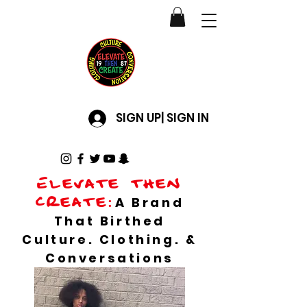
SIGN UP| SIGN IN
Elevate then
create:
A Brand
That Birthed
Culture. Clothing. &
Conversations