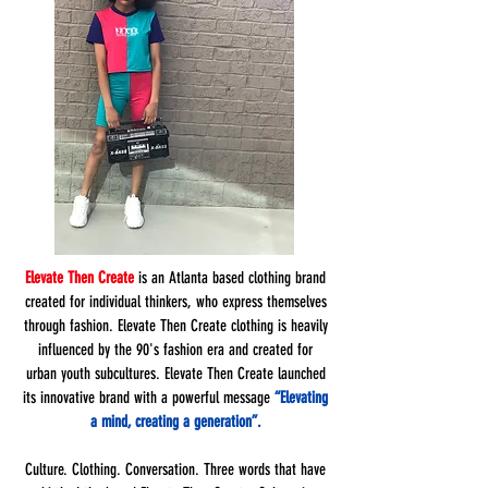
Elevate Then Create
is an Atlanta based clothing brand
created for individual thinkers, who express themselves
through fashion. Elevate Then Create clothing is heavily
influenced by the 90's fashion era and created for
urban youth subcultures. Elevate Then Create launched
its innovative brand with a powerful message
“Elevating
a mind, creating a generation”.
Culture. Clothing. Conversation. Three words that have