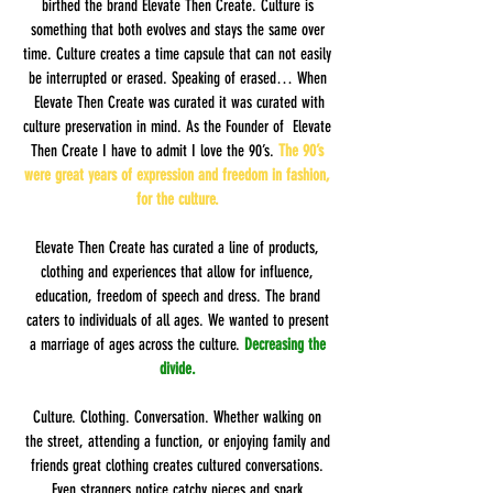
birthed the brand Elevate Then Create. Culture is
something that both evolves and stays the same over
time. Culture creates a time capsule that can not easily
be interrupted or erased. Speaking of erased… When
Elevate Then Create was curated it was curated with
culture preservation in mind. As the Founder of Elevate
Then Create I have to admit I love the 90’s.
The 90’s
were great years of expression and freedom in fashion,
for the culture.
Elevate Then Create has curated a line of products,
clothing and experiences that allow for influence,
education, freedom of speech and dress. The brand
caters to individuals of all ages. We wanted to present
a marriage of ages across the culture.
Decreasing the
divide.
Culture. Clothing. Conversation. Whether walking on
the street, attending a function, or enjoying family and
friends great clothing creates cultured conversations.
Even strangers notice catchy pieces and spark