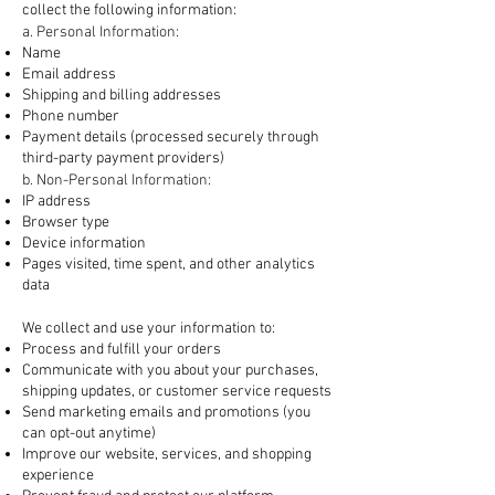
collect the following information:
a. Personal Information:
Name
Email address
Shipping and billing addresses
Phone number
Payment details (processed securely through
third-party payment providers)
b. Non-Personal Information:
IP address
Browser type
Device information
Pages visited, time spent, and other analytics
data
2. How We Use Your Information
We collect and use your information to:
Process and fulfill your orders
Communicate with you about your purchases,
shipping updates, or customer service requests
Send marketing emails and promotions (you
can opt-out anytime)
Improve our website, services, and shopping
experience