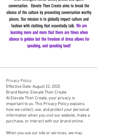
conversation. Elevate Then Create aims to break the
silence of the culture by presenting conversation worthy
pieces. Our mission is to globally impact culture and
fashion with clothing that essentially talk.
We are
learning more and more that there are times when
silence is golden but the freedom of dress allows for
speaking, and speaking loud!
Privacy Policy
Effective Date: August 22, 2025
Brand Name: Elevate Then Create
At Elevate Then Create, your privacy is
important to us. This Privacy Policy explains
how we collect, use, and protect your personal
information when you visit our website, make a
purchase, or interact with our brand online.
1. Information We Collect
When you use our site or services, we may