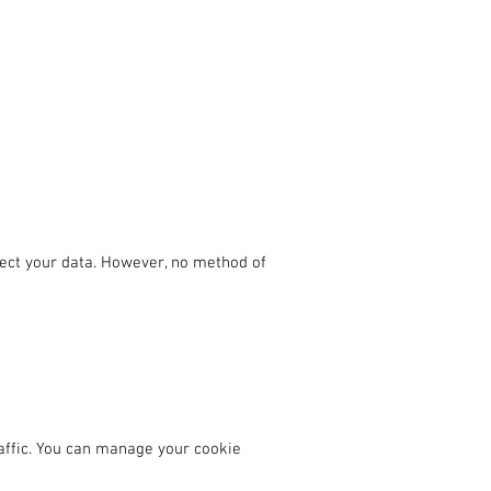
ect your data. However, no method of
affic. You can manage your cookie