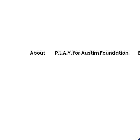
About
P.L.A.Y. for Austim Foundation