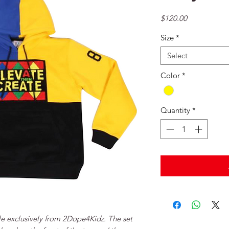
Price
$120.00
Size
*
Select
Color
*
Quantity
*
le exclusively from 2Dope4Kidz. The set 