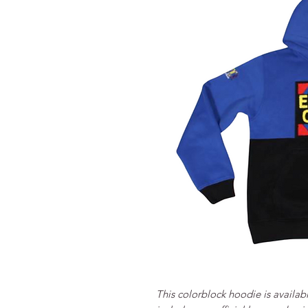
This colorblock hoodie is availab