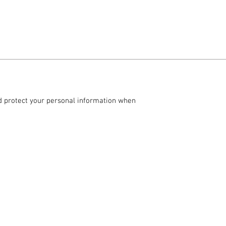
and protect your personal information when