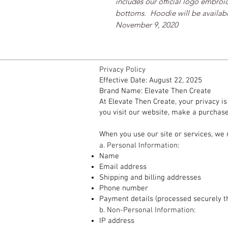
includes our official logo embroid
bottoms.  Hoodie will be available
November 9, 2020
Privacy Policy
Effective Date: August 22, 2025
Brand Name: Elevate Then Create
At Elevate Then Create, your privacy i
you visit our website, make a purchase,
1. Information We Collect
When you use our site or services, we 
a. Personal Information:
Name
Email address
Shipping and billing addresses
Phone number
Payment details (processed securely t
b. Non-Personal Information:
IP address