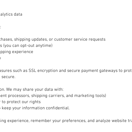
alytics data
:
hases, shipping updates, or customer service requests
 (you can opt-out anytime)
opping experience
m
asures such as SSL encryption and secure payment gateways to prot
 secure.
ion. We may share your data with:
ment processors, shipping carriers, and marketing tools)
 to protect our rights
o keep your information confidential.
ing experience, remember your preferences, and analyze website tr