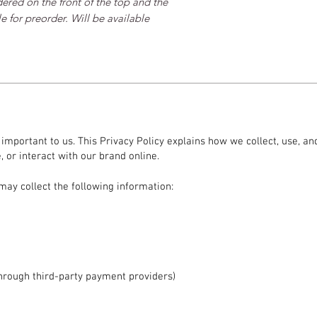
ered on the front of the top and the 
 for preorder. Will be available 
s important to us. This Privacy Policy explains how we collect, use, 
 or interact with our brand online.
may collect the following information:
hrough third-party payment providers)