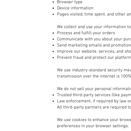
Browser type
Device information
Pages visited, time spent, and other an
2. How We Use Your Information
We collect and use your information to
Process and fulfill your orders
Communicate with you about your purc
Send marketing emails and promotions
Improve our website, services, and sh
Prevent fraud and protect our platfor
3. How Your Information is Protected
We use industry-standard security me
transmission over the internet is 100%
4. Sharing Your Information
We do not sell your personal informat
Trusted third-party services (like pay
Law enforcement, if required by law or
All third-party partners are required t
5. Cookies and Tracking Technologies
We use cookies to enhance your brows
preferences in your browser settings.