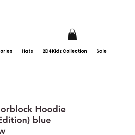
ories
Hats
2D4Kidz Collection
Sale
orblock Hoodie
Edition) blue
ow