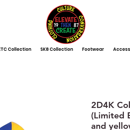
ETC Collection
SK8 Collection
Footwear
Access
2D4K Col
(Limited 
and yell