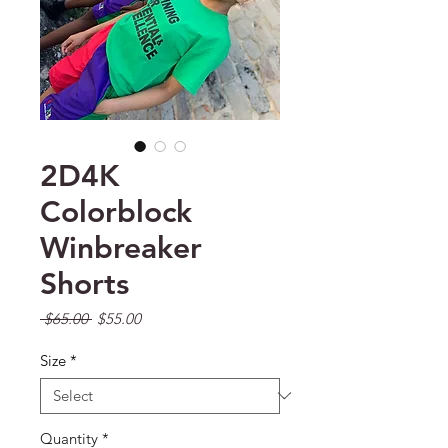
2D4K
Colorblock
Winbreaker
Shorts
Regular Price
Sale Price
 $65.00 
$55.00
Size
*
Quantity
*