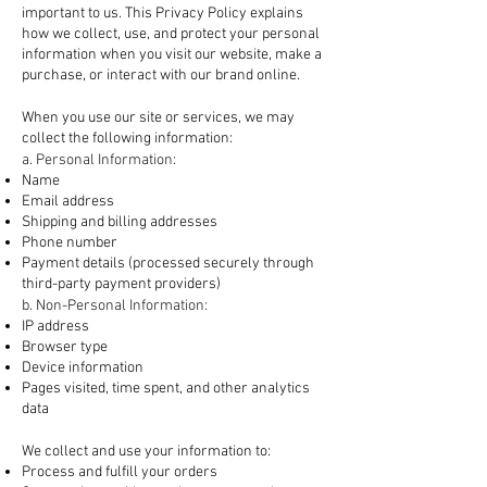
important to us. This Privacy Policy explains
how we collect, use, and protect your personal
information when you visit our website, make a
purchase, or interact with our brand online.
1. Information We Collect
When you use our site or services, we may
collect the following information:
a. Personal Information:
Name
Email address
Shipping and billing addresses
Phone number
Payment details (processed securely through
third-party payment providers)
b. Non-Personal Information:
IP address
Browser type
Device information
Pages visited, time spent, and other analytics
data
2. How We Use Your Information
We collect and use your information to:
Process and fulfill your orders