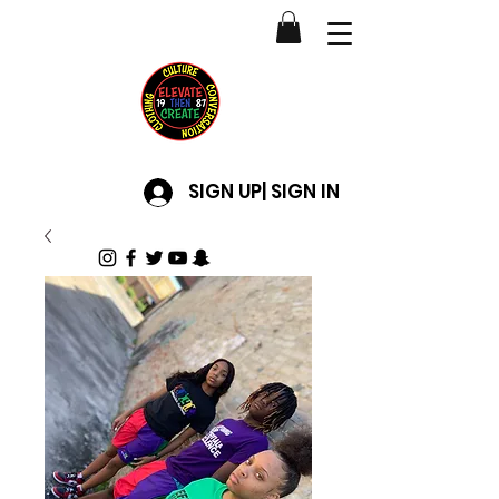
SIGN UP| SIGN IN