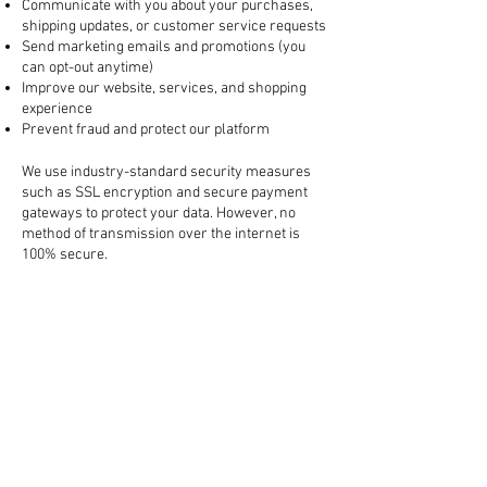
Communicate with you about your purchases,
shipping updates, or customer service requests
Send marketing emails and promotions (you
can opt-out anytime)
Improve our website, services, and shopping
experience
Prevent fraud and protect our platform
3. How Your Information is Protected
We use industry-standard security measures
such as SSL encryption and secure payment
gateways to protect your data. However, no
method of transmission over the internet is
100% secure.
4. Sharing Your Information
We do not sell your personal information. We
may share your data with:
Trusted third-party services (like payment
processors, shipping carriers, and marketing
tools)
Law enforcement, if required by law or to
protect our rights
All third-party partners are required to keep
your information confidential.
5. Cookies and Tracking Technologies