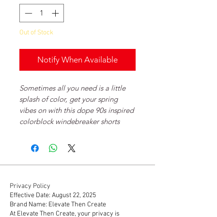
Out of Stock
Notify When Available
Sometimes all you need is a little
splash of color, get your spring
vibes on with this dope 90s inspired
colorblock windebreaker shorts
Privacy Policy
Effective Date: August 22, 2025
Brand Name: Elevate Then Create
At Elevate Then Create, your privacy is