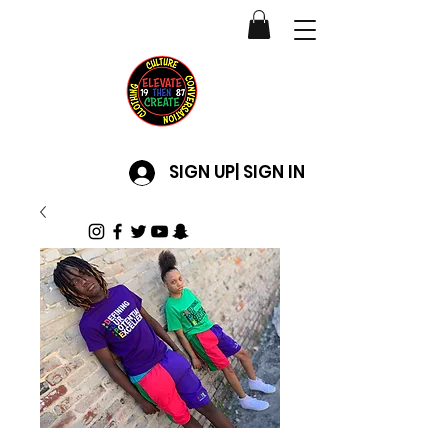
SIGN UP| SIGN IN