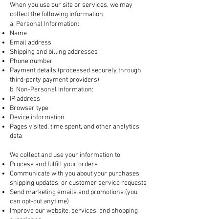
When you use our site or services, we may
collect the following information:
a. Personal Information:
Name
Email address
Shipping and billing addresses
Phone number
Payment details (processed securely through
third-party payment providers)
b. Non-Personal Information:
IP address
Browser type
Device information
Pages visited, time spent, and other analytics
data
2. How We Use Your Information
We collect and use your information to:
Process and fulfill your orders
Communicate with you about your purchases,
shipping updates, or customer service requests
Send marketing emails and promotions (you
can opt-out anytime)
Improve our website, services, and shopping