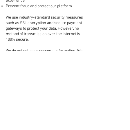
experience
Prevent fraud and protect our platform
3. How Your Information is Protected
We use industry-standard security measures
such as SSL encryption and secure payment
gateways to protect your data. However, no
method of transmission over the internet is
100% secure.
4. Sharing Your Information
We do not sell your personal information. We
may share your data with:
Trusted third-party services (like payment
processors, shipping carriers, and marketing
tools)
Law enforcement, if required by law or to
protect our rights
All third-party partners are required to keep
your information confidential.
5. Cookies and Tracking Technologies
We use cookies to enhance your browsing
experience, remember your preferences, and
analyze website traffic. You can manage your
cookie preferences in your browser settings.
6. Your Rights