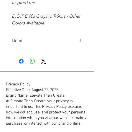
inspired tee
D.O.P.E 90s Graphic T-Shirt - Other
Colors Available
Details
D.O.P.E 90s Graphic T-Shirt
Screen-printed graphics on front.
Ribbed crew neck collar.
Tagless.
100% cotton.
Machine wash cold, tumble dry
Privacy Policy
Effective Date: August 22, 2025
low.
Brand Name: Elevate Then Create
At Elevate Then Create, your privacy is
important to us. This Privacy Policy explains
how we collect, use, and protect your personal
information when you visit our website, make a
purchase, or interact with our brand online.
1. Information We Collect