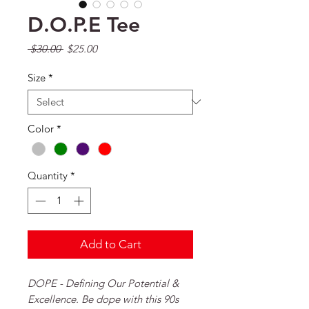
D.O.P.E Tee
Regular Price
Sale Price
 $30.00 
$25.00
Size
*
Color
*
Quantity
*
Add to Cart
DOPE - Defining Our Potential &
Excellence. Be dope with this 90s