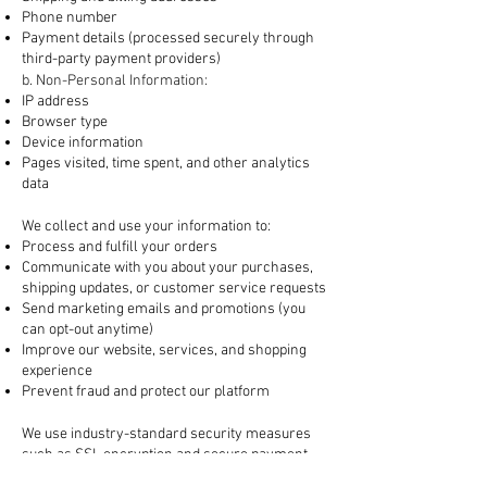
Phone number
Payment details (processed securely through
third-party payment providers)
b. Non-Personal Information:
IP address
Browser type
Device information
Pages visited, time spent, and other analytics
data
2. How We Use Your Information
We collect and use your information to:
Process and fulfill your orders
Communicate with you about your purchases,
shipping updates, or customer service requests
Send marketing emails and promotions (you
can opt-out anytime)
Improve our website, services, and shopping
experience
Prevent fraud and protect our platform
3. How Your Information is Protected
We use industry-standard security measures
such as SSL encryption and secure payment
gateways to protect your data. However, no