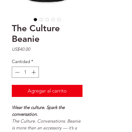
The Culture
Beanie
Precio
US$40.00
Cantidad
*
Agregar al carrito
Wear the culture. Spark the
conversation.
The
Culture. Conversations. Beanie
is more than an accessory — it’s a