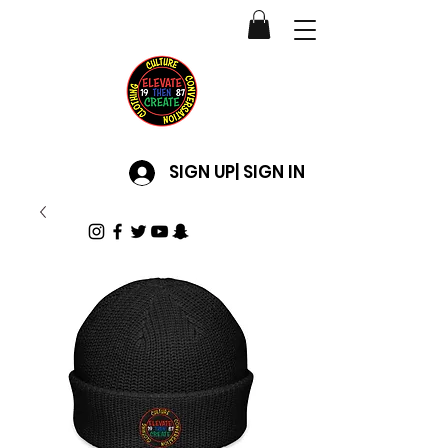
SIGN UP| SIGN IN