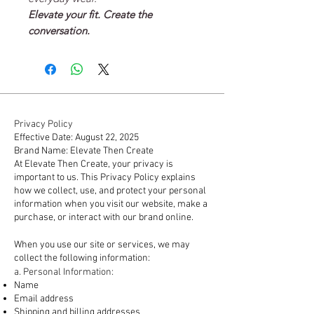
Elevate your fit. Create the
conversation.
Privacy Policy
Effective Date: August 22, 2025
Brand Name: Elevate Then Create
At Elevate Then Create, your privacy is
important to us. This Privacy Policy explains
how we collect, use, and protect your personal
information when you visit our website, make a
purchase, or interact with our brand online.
1. Information We Collect
When you use our site or services, we may
collect the following information:
a. Personal Information:
Name
Email address
Shipping and billing addresses