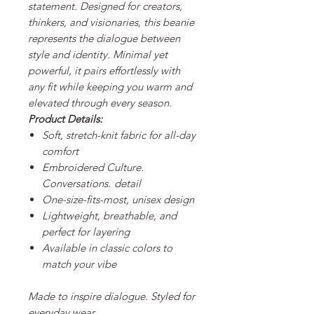
statement. Designed for creators,
thinkers, and visionaries, this beanie
represents the dialogue between
style and identity. Minimal yet
powerful, it pairs effortlessly with
any fit while keeping you warm and
elevated through every season.
Product Details:
Soft, stretch-knit fabric for all-day
comfort
Embroidered
Culture.
Conversations.
detail
One-size-fits-most, unisex design
Lightweight, breathable, and
perfect for layering
Available in classic colors to
match your vibe
Made to inspire dialogue. Styled for
everyday wear.