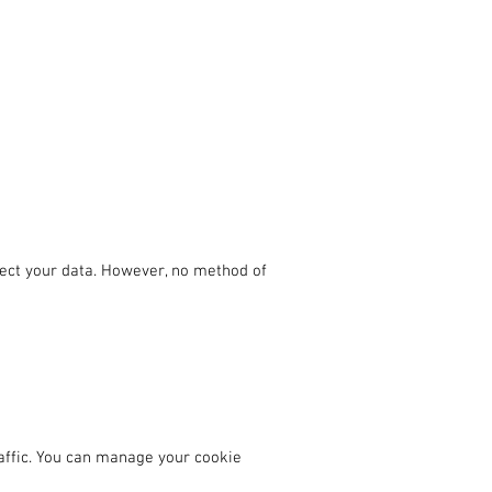
ect your data. However, no method of
affic. You can manage your cookie