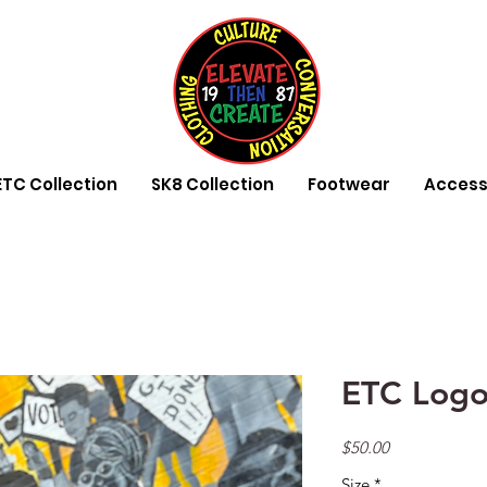
ETC Collection
SK8 Collection
Footwear
Access
ETC Logo
Price
$50.00
Size
*