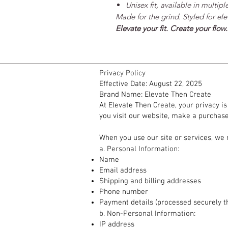
Unisex fit, available in multiple
Made for the grind. Styled for ele
Elevate your fit. Create your flow.
Privacy Policy
Effective Date: August 22, 2025
Brand Name: Elevate Then Create
At Elevate Then Create, your privacy i
you visit our website, make a purchase,
1. Information We Collect
When you use our site or services, we 
a. Personal Information:
Name
Email address
Shipping and billing addresses
Phone number
Payment details (processed securely t
b. Non-Personal Information:
IP address