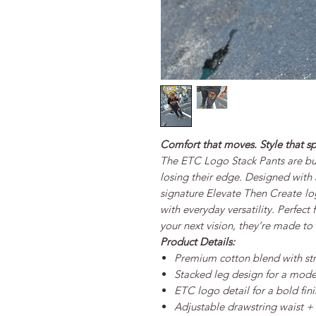
Comfort that moves. Style that s
The
ETC Logo Stack Pants
are bu
losing their edge. Designed with a
signature
Elevate Then Create
lo
with everyday versatility. Perfect 
your next vision, they’re made t
Product Details:
Premium cotton blend with str
Stacked leg design for a mode
ETC logo detail for a bold fini
Adjustable drawstring waist + e