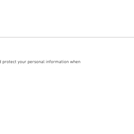
and protect your personal information when