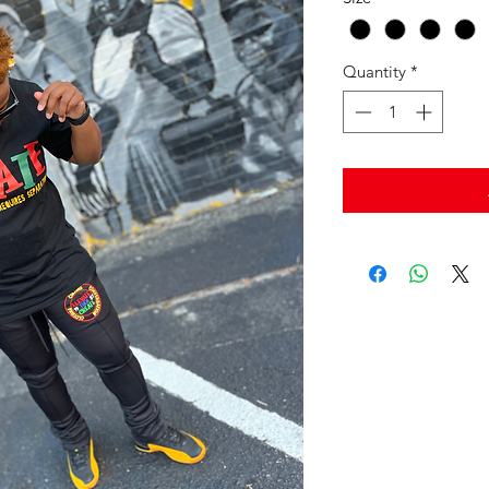
Quantity
*