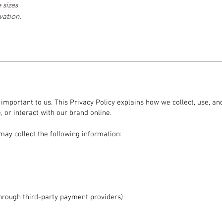
 sizes
vation.
s important to us. This Privacy Policy explains how we collect, use, 
 or interact with our brand online.
may collect the following information:
hrough third-party payment providers)