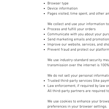
Browser type
Device information
Pages visited, time spent, and other an
2. How We Use Your Information
We collect and use your information to
Process and fulfill your orders
Communicate with you about your purc
Send marketing emails and promotions
Improve our website, services, and sh
Prevent fraud and protect our platfor
3. How Your Information is Protected
We use industry-standard security me
transmission over the internet is 100%
4. Sharing Your Information
We do not sell your personal informat
Trusted third-party services (like pay
Law enforcement, if required by law or
All third-party partners are required t
5. Cookies and Tracking Technologies
We use cookies to enhance your brows
preferences in your browser settings.