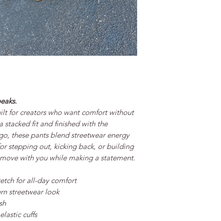
peaks.
ilt for creators who want comfort without
 stacked fit and finished with the
go, these pants blend streetwear energy
for stepping out, kicking back, or building
o move with you while making a statement.
etch for all-day comfort
rn streetwear look
sh
lastic cuffs