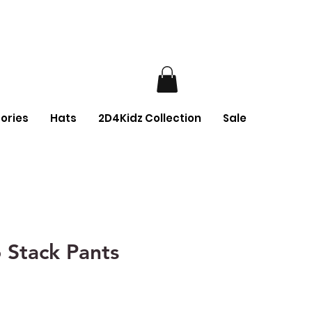
ories
Hats
2D4Kidz Collection
Sale
 Stack Pants