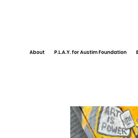
About
P.L.A.Y. for Austim Foundation