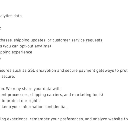
alytics data
:
hases, shipping updates, or customer service requests
 (you can opt-out anytime)
opping experience
m
asures such as SSL encryption and secure payment gateways to prot
 secure.
ion. We may share your data with:
ment processors, shipping carriers, and marketing tools)
 to protect our rights
o keep your information confidential.
ing experience, remember your preferences, and analyze website tr