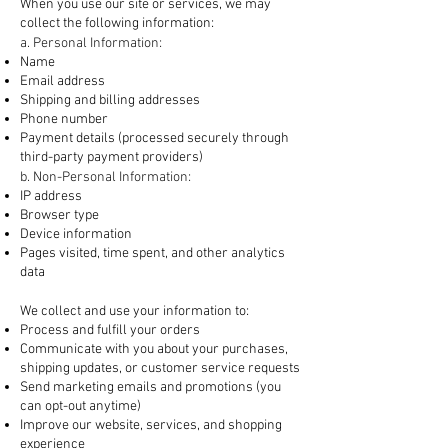
When you use our site or services, we may
collect the following information:
a. Personal Information:
Name
Email address
Shipping and billing addresses
Phone number
Payment details (processed securely through
third-party payment providers)
b. Non-Personal Information:
IP address
Browser type
Device information
Pages visited, time spent, and other analytics
data
2. How We Use Your Information
We collect and use your information to:
Process and fulfill your orders
Communicate with you about your purchases,
shipping updates, or customer service requests
Send marketing emails and promotions (you
can opt-out anytime)
Improve our website, services, and shopping
experience