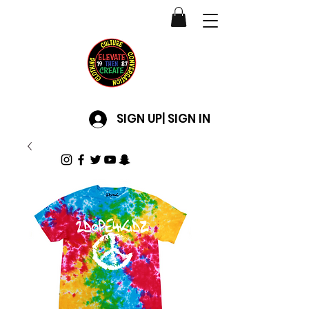
SIGN UP| SIGN IN