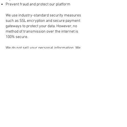
Prevent fraud and protect our platform
3. How Your Information is Protected
We use industry-standard security measures
such as SSL encryption and secure payment
gateways to protect your data. However, no
method of transmission over the internet is
100% secure.
4. Sharing Your Information
We do not sell your personal information. We
may share your data with:
Trusted third-party services (like payment
processors, shipping carriers, and marketing
tools)
Law enforcement, if required by law or to
protect our rights
All third-party partners are required to keep
your information confidential.
5. Cookies and Tracking Technologies
We use cookies to enhance your browsing
experience, remember your preferences, and
analyze website traffic. You can manage your
cookie preferences in your browser settings.
6. Your Rights