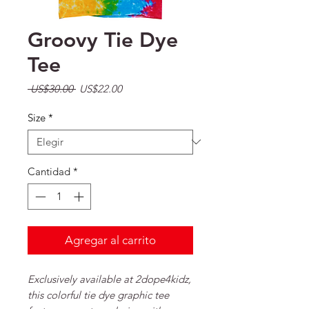
Groovy Tie Dye
Tee
Precio
Precio de oferta
 US$30.00 
US$22.00
Size
*
Cantidad
*
Agregar al carrito
Exclusively available at 2dope4kidz,
this colorful tie dye graphic tee