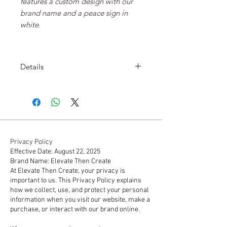
features a custom design with our
brand name and a peace sign in
white.
Details
100% soft cotton
Standard weight
Adult sizes S - 2XL
Privacy Policy
Effective Date: August 22, 2025
Brand Name: Elevate Then Create
At Elevate Then Create, your privacy is
important to us. This Privacy Policy explains
how we collect, use, and protect your personal
information when you visit our website, make a
purchase, or interact with our brand online.
1. Information We Collect