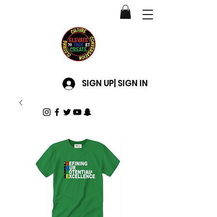
SIGN UP| SIGN IN