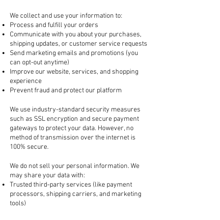
2. How We Use Your Information
We collect and use your information to:
Process and fulfill your orders
Communicate with you about your purchases,
shipping updates, or customer service requests
Send marketing emails and promotions (you
can opt-out anytime)
Improve our website, services, and shopping
experience
Prevent fraud and protect our platform
3. How Your Information is Protected
We use industry-standard security measures
such as SSL encryption and secure payment
gateways to protect your data. However, no
method of transmission over the internet is
100% secure.
4. Sharing Your Information
We do not sell your personal information. We
may share your data with:
Trusted third-party services (like payment
processors, shipping carriers, and marketing
tools)
Law enforcement, if required by law or to