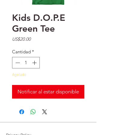
Kids D.O.P.E
Green Tee
Precio
US$20.00
Cantidad
*
Agotado
Notificar al estar disponible