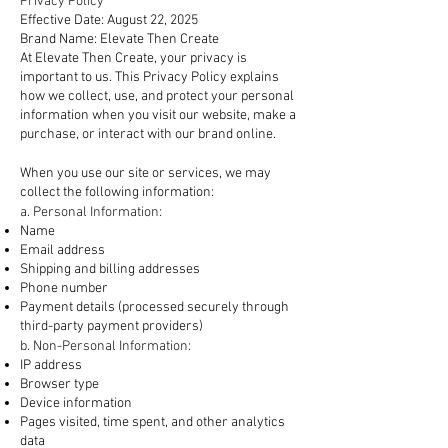
Privacy Policy
Effective Date: August 22, 2025
Brand Name: Elevate Then Create
At Elevate Then Create, your privacy is
important to us. This Privacy Policy explains
how we collect, use, and protect your personal
information when you visit our website, make a
purchase, or interact with our brand online.
1. Information We Collect
When you use our site or services, we may
collect the following information:
a. Personal Information:
Name
Email address
Shipping and billing addresses
Phone number
Payment details (processed securely through
third-party payment providers)
b. Non-Personal Information:
IP address
Browser type
Device information
Pages visited, time spent, and other analytics
data