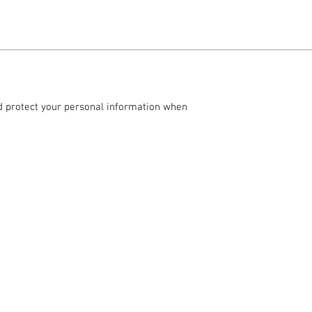
and protect your personal information when