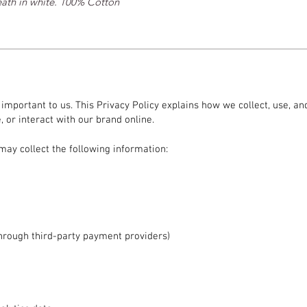
eath in white. 100% Cotton
s important to us. This Privacy Policy explains how we collect, use, 
 or interact with our brand online.
may collect the following information:
hrough third-party payment providers)