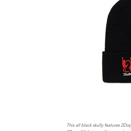
This all black skully features 2Do