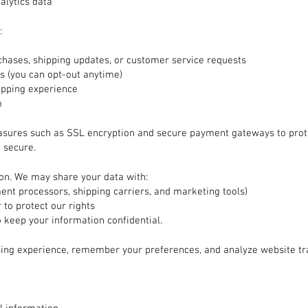
alytics data
:
hases, shipping updates, or customer service requests
 (you can opt-out anytime)
opping experience
m
asures such as SSL encryption and secure payment gateways to prot
 secure.
ion. We may share your data with:
ment processors, shipping carriers, and marketing tools)
 to protect our rights
o keep your information confidential.
ing experience, remember your preferences, and analyze website tr