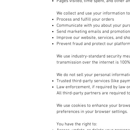
Pages visited, time spent, and other an
2. How We Use Your Information
We collect and use your information to
Process and fulfill your orders
Communicate with you about your purc
Send marketing emails and promotions
Improve our website, services, and sh
Prevent fraud and protect our platfor
3. How Your Information is Protected
We use industry-standard security me
transmission over the internet is 100%
4. Sharing Your Information
We do not sell your personal informat
Trusted third-party services (like pay
Law enforcement, if required by law or
All third-party partners are required t
5. Cookies and Tracking Technologies
We use cookies to enhance your brows
preferences in your browser settings.
6. Your Rights
You have the right to: