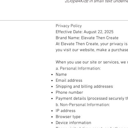
2Dope4Kidz in small text undern
Privacy Policy
Effective Date: August 22, 2025
Brand Name: Elevate Then Create
At Elevate Then Create, your privacy i
you visit our website, make a purchase,
1. Information We Collect
When you use our site or services, we 
a. Personal Information:
Name
Email address
Shipping and billing addresses
Phone number
Payment details (processed securely t
b. Non-Personal Information:
IP address
Browser type
Device information