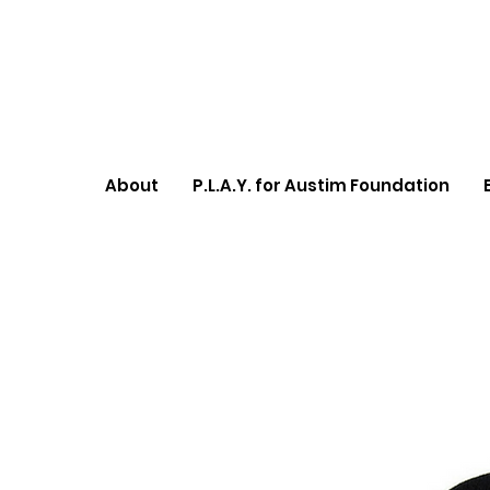
About
P.L.A.Y. for Austim Foundation