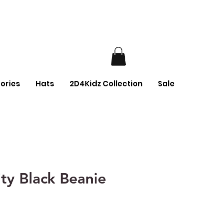
ories
Hats
2D4Kidz Collection
Sale
ty Black Beanie