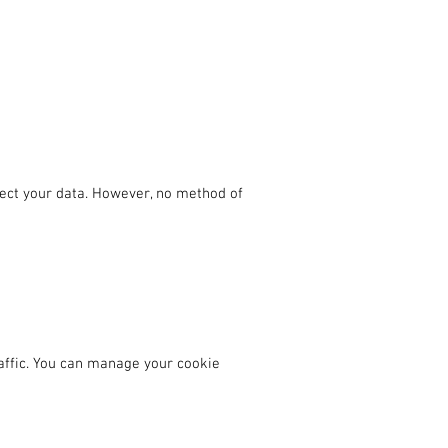
ect your data. However, no method of
affic. You can manage your cookie