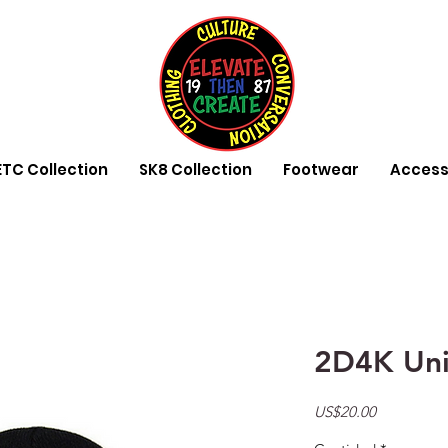
ETC Collection
SK8 Collection
Footwear
Access
2D4K Uni
Precio
US$20.00