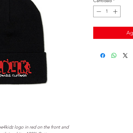
Cantidad
*
Agr
pe4kidz logo in red on the front and