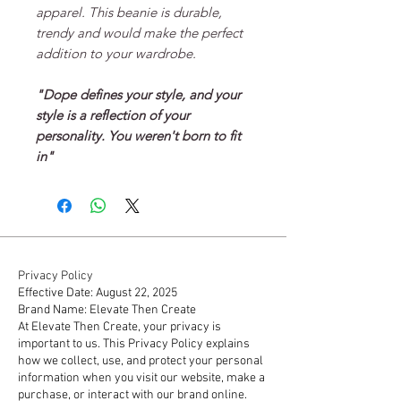
apparel. This beanie is durable,
trendy and would make the perfect
addition to your wardrobe.
"Dope defines your style, and your
style is a reflection of your
personality. You weren't born to fit
in"
Privacy Policy
Effective Date: August 22, 2025
Brand Name: Elevate Then Create
At Elevate Then Create, your privacy is
important to us. This Privacy Policy explains
how we collect, use, and protect your personal
information when you visit our website, make a
purchase, or interact with our brand online.