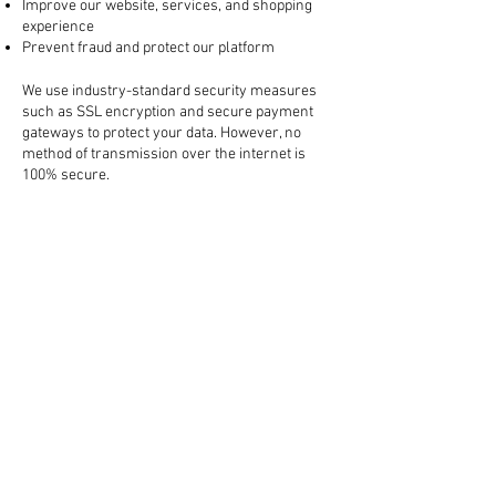
Improve our website, services, and shopping
experience
Prevent fraud and protect our platform
3. How Your Information is Protected
We use industry-standard security measures
such as SSL encryption and secure payment
gateways to protect your data. However, no
method of transmission over the internet is
100% secure.
4. Sharing Your Information
We do not sell your personal information. We
may share your data with:
Trusted third-party services (like payment
processors, shipping carriers, and marketing
tools)
Law enforcement, if required by law or to
protect our rights
All third-party partners are required to keep
your information confidential.
5. Cookies and Tracking Technologies
We use cookies to enhance your browsing
experience, remember your preferences, and
analyze website traffic. You can manage your
cookie preferences in your browser settings.