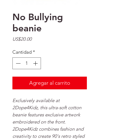
No Bullying
beanie
Precio
US$20.00
Cantidad
*
Agregar al carrito
Exclusively available at
2Dope4Kidz, this ultra-soft cotton
beanie features exclusive artwork
embroidered on the front.
2Dope4Kidz combines fashion and
creativity to create 90's retro styled