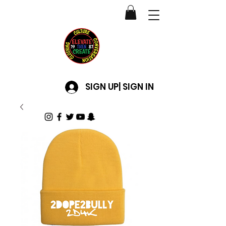
SIGN UP| SIGN IN