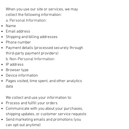
1. Information We Collect
When you use our site or services, we may
collect the following information:
a. Personal Information:
Name
Email address
Shipping and billing addresses
Phone number
Payment details (processed securely through
third-party payment providers)
b. Non-Personal Information:
IP address
Browser type
Device information
Pages visited, time spent, and other analytics
data
2. How We Use Your Information
We collect and use your information to:
Process and fulfill your orders
Communicate with you about your purchases,
shipping updates, or customer service requests
Send marketing emails and promotions (you
can opt-out anytime)